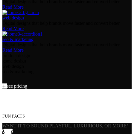
Digital designs that help brands move faster and convert better.
Read More
web design
Digital designs that help brands move faster and convert better.
Read More
seo & marketing
Digital designs that help brands move faster and convert better.
Read More
product design
game design
web design
seo & marketing
see pricing
combines creativity, technology
combines creativity, technology
combines creativity, technology
combines creativity, technology
FUN FACTS
WANT IT TO SOUND PLAYFUL, LUXURIOUS, OR MORE/