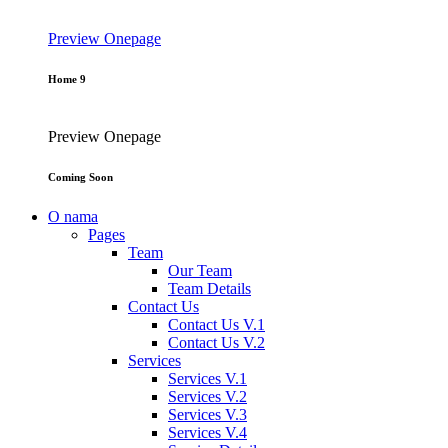
Preview
Onepage
Home 9
Preview
Onepage
Coming Soon
O nama
Pages
Team
Our Team
Team Details
Contact Us
Contact Us V.1
Contact Us V.2
Services
Services V.1
Services V.2
Services V.3
Services V.4