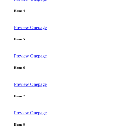
Home 4
Preview
Onepage
Home 5
Preview
Onepage
Home 6
Preview
Onepage
Home 7
Preview
Onepage
Home 8