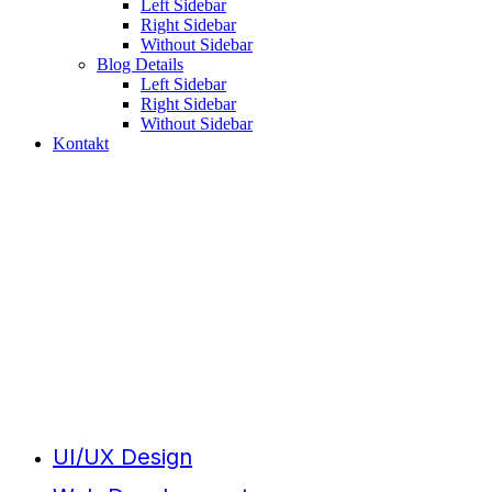
Left Sidebar
Right Sidebar
Without Sidebar
Blog Details
Left Sidebar
Right Sidebar
Without Sidebar
Kontakt
Creative
Studio
UI/UX Design