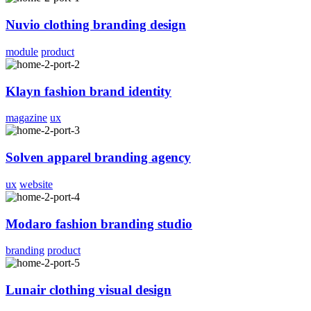
Nuvio clothing branding design
module
product
Klayn fashion brand identity
magazine
ux
Solven apparel branding agency
ux
website
Modaro fashion branding studio
branding
product
Lunair clothing visual design