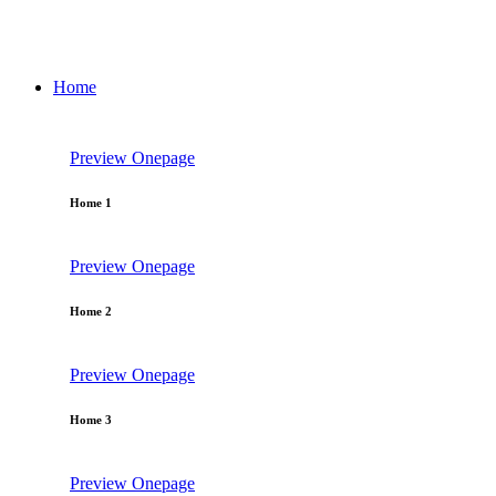
Home
Preview
Onepage
Home 1
Preview
Onepage
Home 2
Preview
Onepage
Home 3
Preview
Onepage