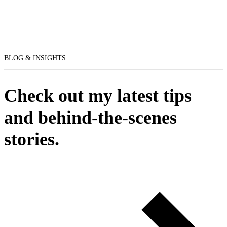
BLOG & INSIGHTS
Check out my latest tips
and behind-the-scenes
stories.