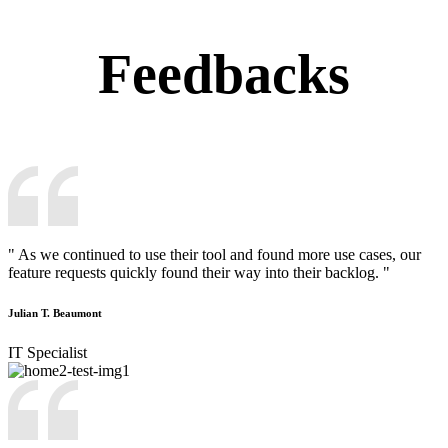
Feedbacks
" As we continued to use their tool and found more use cases, our
feature requests quickly found their way into their backlog. "
Julian T. Beaumont
IT Specialist