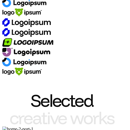
Selected
creative works