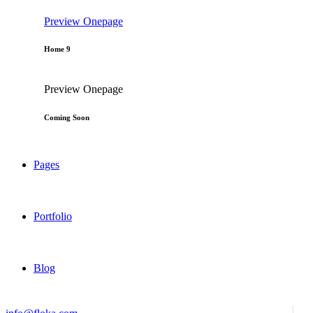
Preview
Onepage
Home 9
Preview
Onepage
Coming Soon
Pages
Portfolio
Blog