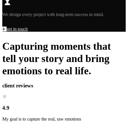
We design every project with long-term success in mind.
g
e
t
i
n
t
o
u
c
h
Capturing moments that
tell your story and bring
emotions to real life.
client reviews
4.9
My goal is to capture the real, raw emotions