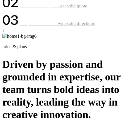
02
Ger research paper &
get solid quote
03
Get your work done
with solid directions
g
e
t
i
n
t
o
u
c
h
price & plans
Driven by passion and
grounded in expertise, our
team turns bold ideas into
reality, leading the way in
creative innovation.