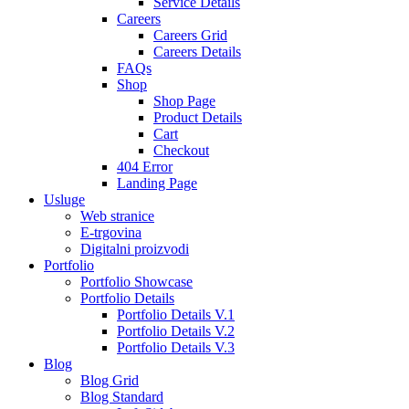
Service Details
Careers
Careers Grid
Careers Details
FAQs
Shop
Shop Page
Product Details
Cart
Checkout
404 Error
Landing Page
Usluge
Web stranice
E-trgovina
Digitalni proizvodi
Portfolio
Portfolio Showcase
Portfolio Details
Portfolio Details V.1
Portfolio Details V.2
Portfolio Details V.3
Blog
Blog Grid
Blog Standard