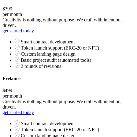
$399
per month
Creativity is nothing without purpose. We craft with intention,
driven.
get started today
Smart contract development
Token launch support (ERC-20 or NFT)
Custom landing page design
Basic project audit (automated tools)
2 rounds of revisions
Frelance
$499
per month
Creativity is nothing without purpose. We craft with intention,
driven.
get started today
Smart contract development
Token launch support (ERC-20 or NFT)
Custom landing page design