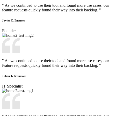
" As we continued to use their tool and found more use cases, our
feature requests quickly found their way into their backlog. "
Javier C. Emerson
Founder
" As we continued to use their tool and found more use cases, our
feature requests quickly found their way into their backlog. "
Julian T. Beaumont
IT Specialist