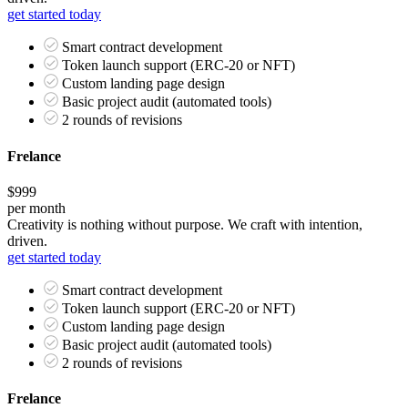
get started today
Smart contract development
Token launch support (ERC-20 or NFT)
Custom landing page design
Basic project audit (automated tools)
2 rounds of revisions
Frelance
$999
per month
Creativity is nothing without purpose. We craft with intention,
driven.
get started today
Smart contract development
Token launch support (ERC-20 or NFT)
Custom landing page design
Basic project audit (automated tools)
2 rounds of revisions
Frelance