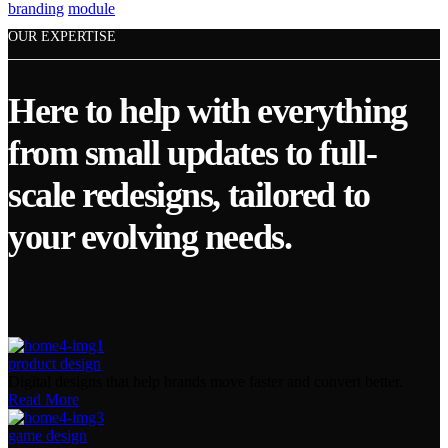
branding
module
OUR EXPERTISE
Here to help with everything
from small updates to full-
scale redesigns, tailored to
your evolving needs.
product design
Digital designs that help brands move faster and convert better.
Read More
game design