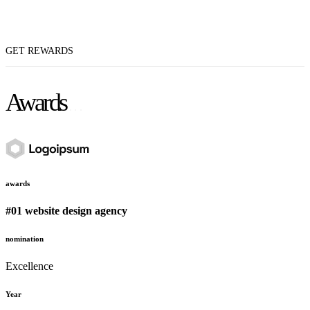
GET REWARDS
Awards
awards
#01 website design agency
nomination
Excellence
Year