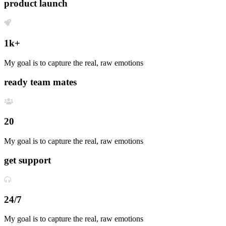
product launch
1k+
My goal is to capture the real, raw emotions
ready team mates
20
My goal is to capture the real, raw emotions
get support
24/7
My goal is to capture the real, raw emotions