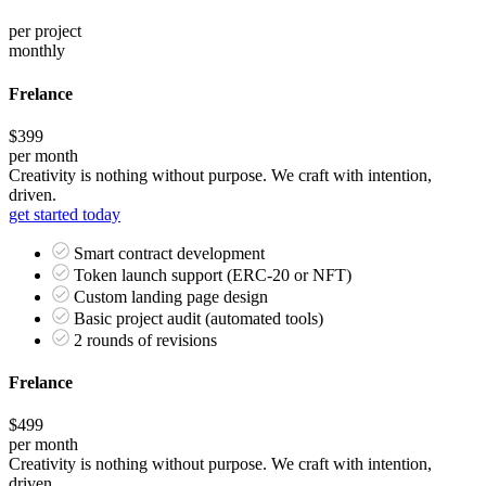
per project
monthly
Frelance
$399
per month
Creativity is nothing without purpose. We craft with intention,
driven.
get started today
Smart contract development
Token launch support (ERC-20 or NFT)
Custom landing page design
Basic project audit (automated tools)
2 rounds of revisions
Frelance
$499
per month
Creativity is nothing without purpose. We craft with intention,
driven.