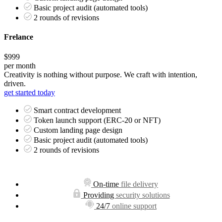
Basic project audit (automated tools)
2 rounds of revisions
Frelance
$999
per month
Creativity is nothing without purpose. We craft with intention,
driven.
get started today
Smart contract development
Token launch support (ERC-20 or NFT)
Custom landing page design
Basic project audit (automated tools)
2 rounds of revisions
On-time
file delivery
Providing
security solutions
24/7
online support