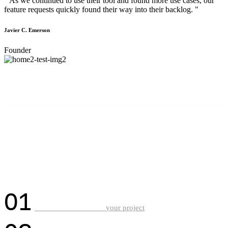
" As we continued to use their tool and found more use cases, our
feature requests quickly found their way into their backlog. "
Javier C. Emerson
Founder
HOW IT WORKS?
Driven by a shared passion
for crafting impactful
digital experiences.
01
Discuss with us about
your project