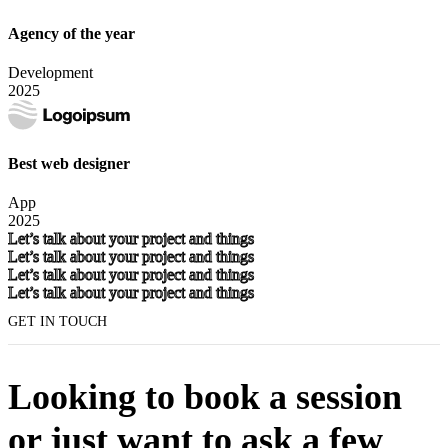
Agency of the year
Development
2025
Best web designer
App
2025
Let’s talk about your project and things
Let’s talk about your project and things
Let’s talk about your project and things
Let’s talk about your project and things
GET IN TOUCH
Looking to book a session
or just want to ask a few