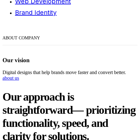
Web Development
Brand Identity
WANT IT TO SOUND PLAYFUL, LUXURIOUS, OR MORE/
let’s talk now
ABOUT COMPANY
Our vision
Digital designs that help brands move faster and convert better.
about us
Our approach is
straightforward— prioritizing
functionality, speed, and
clarity for solutions.