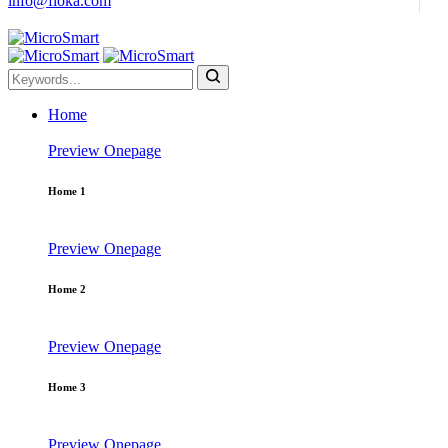
info@floka.com
Home
Preview
Onepage
Home 1
Preview
Onepage
Home 2
Preview
Onepage
Home 3
Preview
Onepage