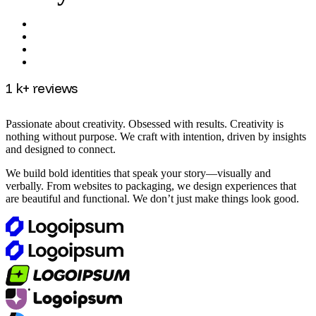
1
k+ reviews
Passionate about creativity. Obsessed with results. Creativity is
nothing without purpose. We craft with intention, driven by insights
and designed to connect.
We build bold identities that speak your story—visually and
verbally. From websites to packaging, we design experiences that
are beautiful and functional. We don’t just make things look good.