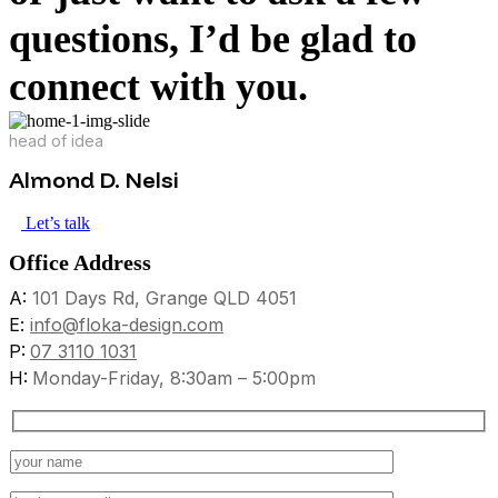
questions, I’d be glad to
connect with you.
head of idea
Almond D. Nelsi
Let’s talk
Office Address
A:
101 Days Rd, Grange QLD 4051
E:
info@floka-design.com
P:
07 3110 1031
H:
Monday-Friday, 8:30am – 5:00pm