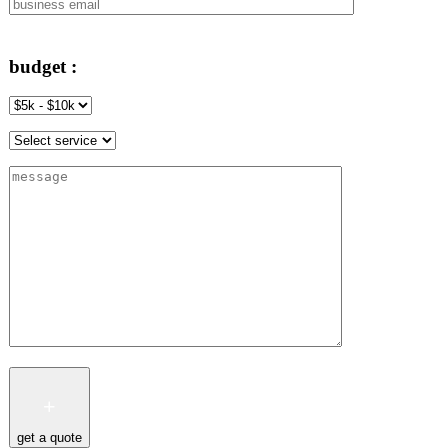
budget :
get a quote