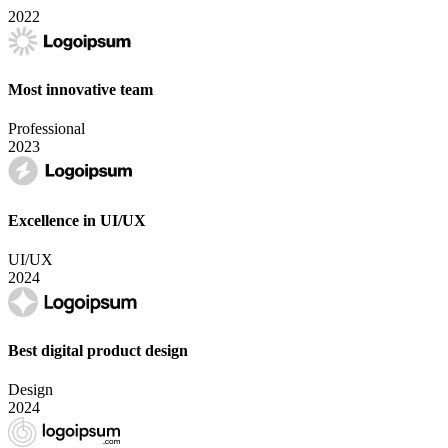
2022
Most innovative team
Professional
2023
Excellence in UI/UX
UI/UX
2024
Best digital product design
Design
2024