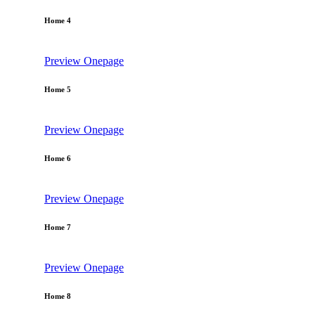
Home 4
Preview
Onepage
Home 5
Preview
Onepage
Home 6
Preview
Onepage
Home 7
Preview
Onepage
Home 8