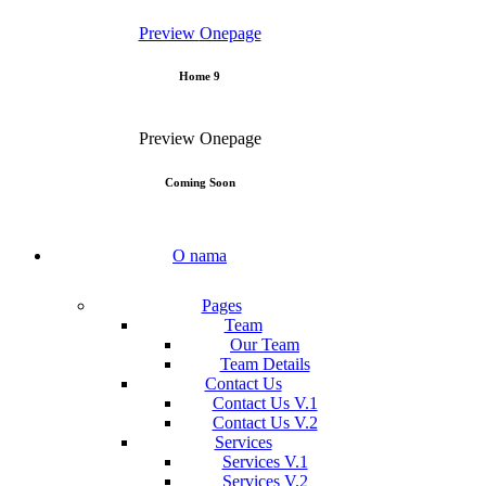
Preview
Onepage
Home 9
Preview
Onepage
Coming Soon
O nama
Pages
Team
Our Team
Team Details
Contact Us
Contact Us V.1
Contact Us V.2
Services
Services V.1
Services V.2