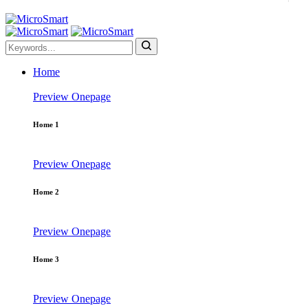
Home
Preview
Onepage
Home 1
Preview
Onepage
Home 2
Preview
Onepage
Home 3
Preview
Onepage