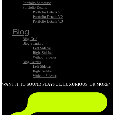
Portfolio Showcase
Portfolio Details
Portfolio Details V.1
Portfolio Details V.2
Portfolio Details V.3
Blog
Blog Grid
Blog Standard
Left Sidebar
Right Sidebar
Without Sidebar
Blog Details
Left Sidebar
Right Sidebar
Without Sidebar
WANT IT TO SOUND PLAYFUL, LUXURIOUS, OR MORE/