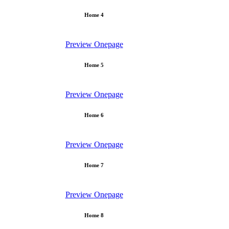
Home 4
Preview
Onepage
Home 5
Preview
Onepage
Home 6
Preview
Onepage
Home 7
Preview
Onepage
Home 8