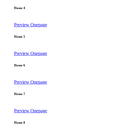
Home 4
Preview
Onepage
Home 5
Preview
Onepage
Home 6
Preview
Onepage
Home 7
Preview
Onepage
Home 8