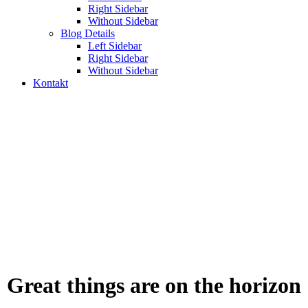
Right Sidebar
Without Sidebar
Blog Details
Left Sidebar
Right Sidebar
Without Sidebar
Kontakt
Uncategorized
Odabrani web projekti, digitalna rješenja i sistemi koje
smo razvijali za firme i organizacije.
Great things are on the horizon