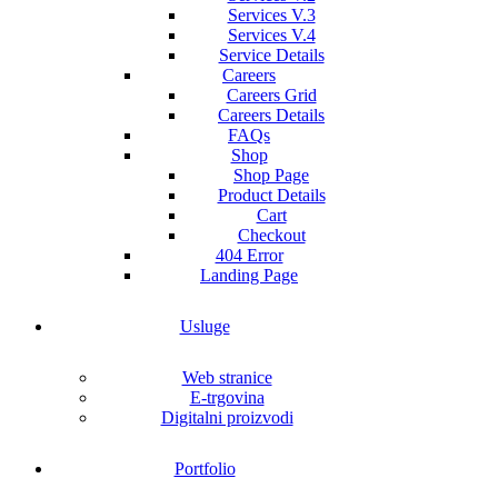
Services V.3
Services V.4
Service Details
Careers
Careers Grid
Careers Details
FAQs
Shop
Shop Page
Product Details
Cart
Checkout
404 Error
Landing Page
Usluge
Web stranice
E-trgovina
Digitalni proizvodi
Portfolio