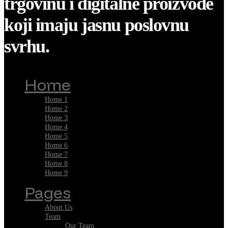
trgovinu i digitalne proizvode
koji imaju jasnu poslovnu
svrhu.
Home
Home 1
Home 2
Home 3
Home 4
Home 5
Home 6
Home 7
Home 8
Home 9
Pages
About Us
Team
Our Team