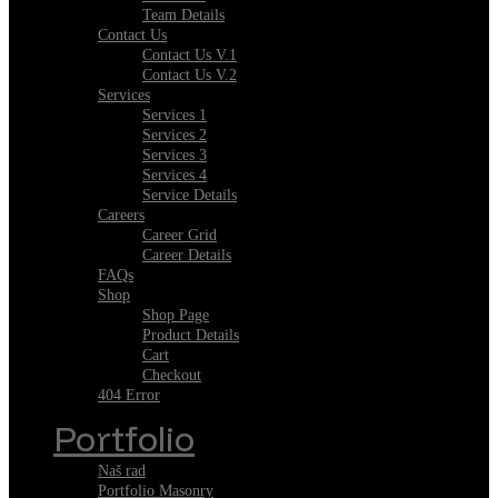
Team Details
Contact Us
Contact Us V.1
Contact Us V.2
Services
Services 1
Services 2
Services 3
Services 4
Service Details
Careers
Career Grid
Career Details
FAQs
Shop
Shop Page
Product Details
Cart
Checkout
404 Error
Portfolio
Naš rad
Portfolio Masonry