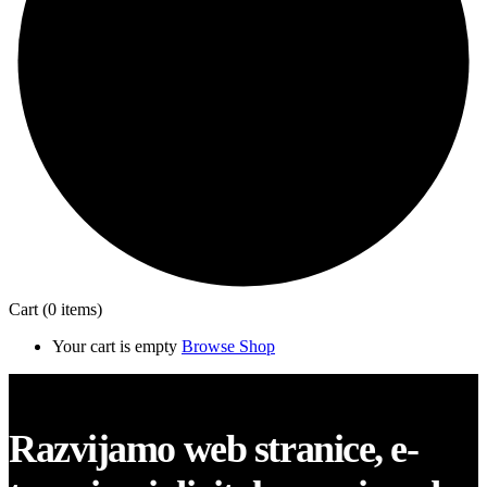
Cart
(0 items)
Your cart is empty
Browse Shop
Close
Razvijamo web stranice, e-