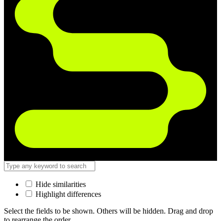
Hide similarities
Highlight differences
Select the fields to be shown. Others will be hidden. Drag and drop
to rearrange the order.