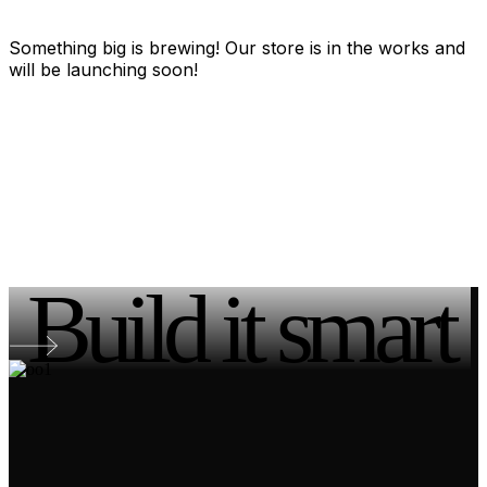
Something big is brewing! Our store is in the works and
will be launching soon!
Build it smart