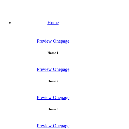
Home
Preview
Onepage
Home 1
Preview
Onepage
Home 2
Preview
Onepage
Home 3
Preview
Onepage