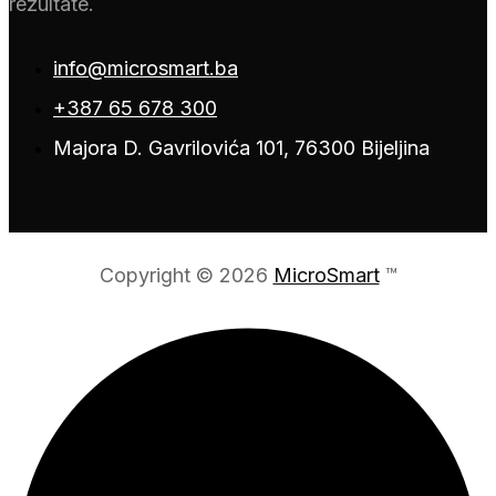
rezultate.
info@microsmart.ba
+387 65 678 300
Majora D. Gavrilovića 101, 76300 Bijeljina
Copyright © 2026
MicroSmart
™