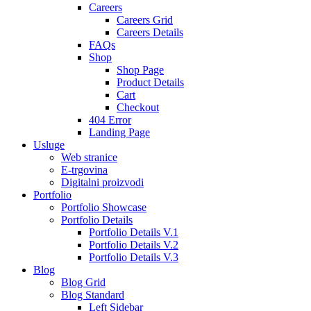
Careers
Careers Grid
Careers Details
FAQs
Shop
Shop Page
Product Details
Cart
Checkout
404 Error
Landing Page
Usluge
Web stranice
E-trgovina
Digitalni proizvodi
Portfolio
Portfolio Showcase
Portfolio Details
Portfolio Details V.1
Portfolio Details V.2
Portfolio Details V.3
Blog
Blog Grid
Blog Standard
Left Sidebar