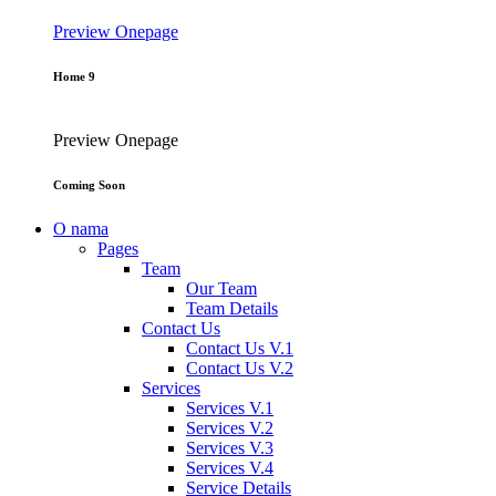
Preview
Onepage
Home 9
Preview
Onepage
Coming Soon
O nama
Pages
Team
Our Team
Team Details
Contact Us
Contact Us V.1
Contact Us V.2
Services
Services V.1
Services V.2
Services V.3
Services V.4
Service Details