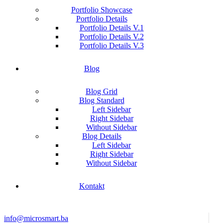
Portfolio Showcase
Portfolio Details
Portfolio Details V.1
Portfolio Details V.2
Portfolio Details V.3
Blog
Blog Grid
Blog Standard
Left Sidebar
Right Sidebar
Without Sidebar
Blog Details
Left Sidebar
Right Sidebar
Without Sidebar
Kontakt
info@microsmart.ba