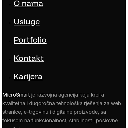
O nama
Usluge
Portfolio
Kontakt
Karijera
MicroSmart
je razvojna agencija koja kreira
kvalitetna i dugoročna tehnološka rješenja za web
stranice, e-trgovinu i digitalne proizvode, sa
fokusom na funkcionalnost, stabilnost i poslovne