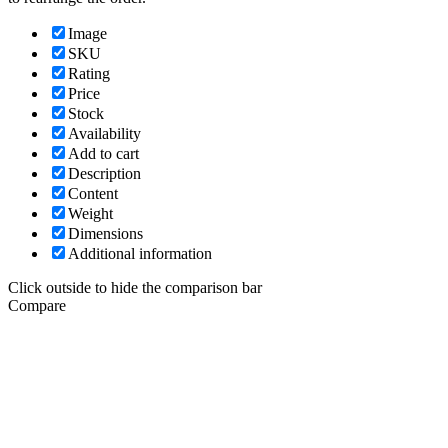
Image
SKU
Rating
Price
Stock
Availability
Add to cart
Description
Content
Weight
Dimensions
Additional information
Click outside to hide the comparison bar
Compare