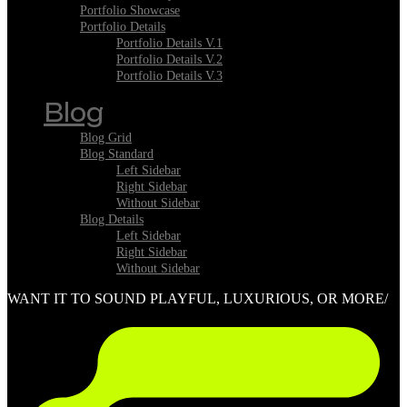
Portfolio Showcase
Portfolio Details
Portfolio Details V.1
Portfolio Details V.2
Portfolio Details V.3
Blog
Blog Grid
Blog Standard
Left Sidebar
Right Sidebar
Without Sidebar
Blog Details
Left Sidebar
Right Sidebar
Without Sidebar
WANT IT TO SOUND PLAYFUL, LUXURIOUS, OR MORE/