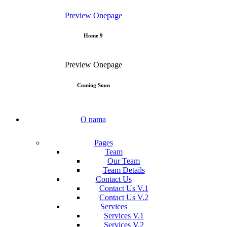
Preview
Onepage
Home 9
Preview
Onepage
Coming Soon
O nama
Pages
Team
Our Team
Team Details
Contact Us
Contact Us V.1
Contact Us V.2
Services
Services V.1
Services V.2