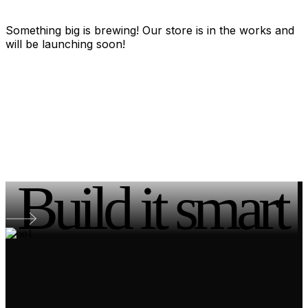
Something big is brewing! Our store is in the works and
will be launching soon!
Build it smart