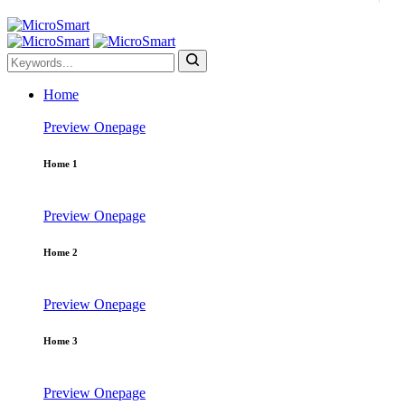
Home
Preview
Onepage
Home 1
Preview
Onepage
Home 2
Preview
Onepage
Home 3
Preview
Onepage