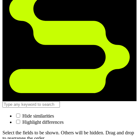
Hide similarities
Highlight differences
Select the fields to be shown. Others will be hidden. Drag and drop
to rearrange the order.