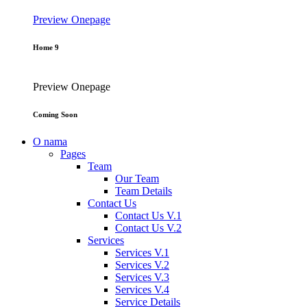
Preview
Onepage
Home 9
Preview
Onepage
Coming Soon
O nama
Pages
Team
Our Team
Team Details
Contact Us
Contact Us V.1
Contact Us V.2
Services
Services V.1
Services V.2
Services V.3
Services V.4
Service Details