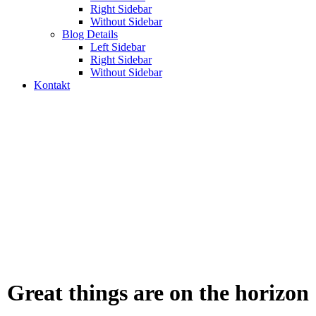
Right Sidebar
Without Sidebar
Blog Details
Left Sidebar
Right Sidebar
Without Sidebar
Kontakt
mobile
Odabrani web projekti, digitalna rješenja i sistemi koje
smo razvijali za firme i organizacije.
Great things are on the horizon