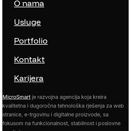
O nama
Usluge
Portfolio
Kontakt
Karijera
MicroSmart
je razvojna agencija koja kreira
kvalitetna i dugoročna tehnološka rješenja za web
stranice, e-trgovinu i digitalne proizvode, sa
fokusom na funkcionalnost, stabilnost i poslovne