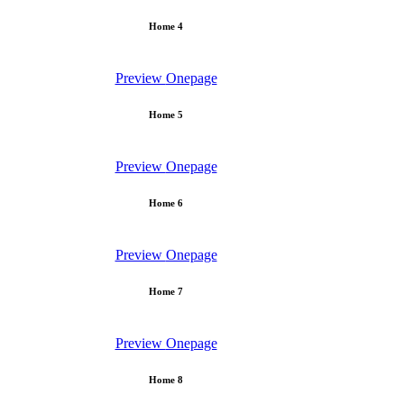
Home 4
Preview
Onepage
Home 5
Preview
Onepage
Home 6
Preview
Onepage
Home 7
Preview
Onepage
Home 8