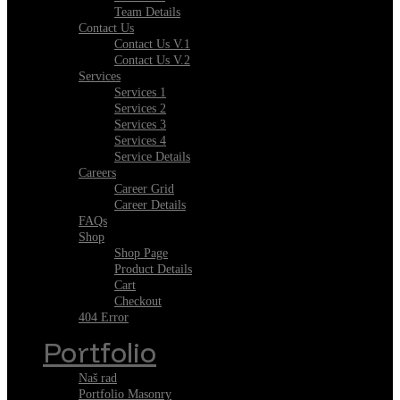
Team Details
Contact Us
Contact Us V.1
Contact Us V.2
Services
Services 1
Services 2
Services 3
Services 4
Service Details
Careers
Career Grid
Career Details
FAQs
Shop
Shop Page
Product Details
Cart
Checkout
404 Error
Portfolio
Naš rad
Portfolio Masonry