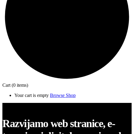
Cart
(0 items)
Your cart is empty
Browse Shop
Close
Razvijamo web stranice, e-