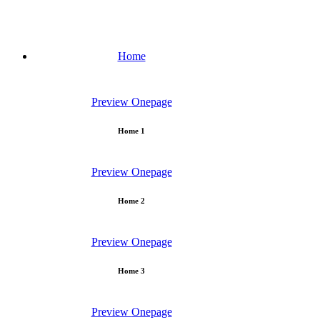
Home
Preview
Onepage
Home 1
Preview
Onepage
Home 2
Preview
Onepage
Home 3
Preview
Onepage