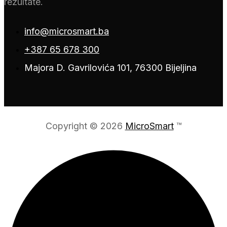
rezultate.
info@microsmart.ba
+387 65 678 300
Majora D. Gavrilovića 101, 76300 Bijeljina
Copyright © 2026
MicroSmart
™