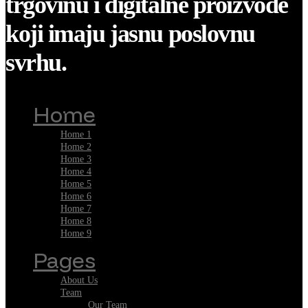
trgovinu i digitalne proizvode
koji imaju jasnu poslovnu
svrhu.
Home
Home 1
Home 2
Home 3
Home 4
Home 5
Home 6
Home 7
Home 8
Home 9
Pages
About Us
Team
Our Team