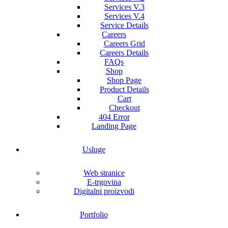
Services V.3
Services V.4
Service Details
Careers
Careers Grid
Careers Details
FAQs
Shop
Shop Page
Product Details
Cart
Checkout
404 Error
Landing Page
Usluge
Web stranice
E-trgovina
Digitalni proizvodi
Portfolio