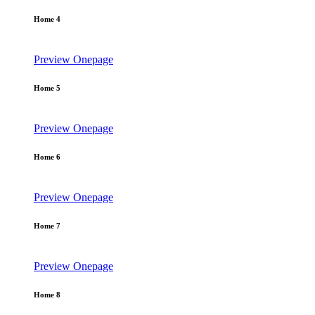
Home 4
Preview
Onepage
Home 5
Preview
Onepage
Home 6
Preview
Onepage
Home 7
Preview
Onepage
Home 8