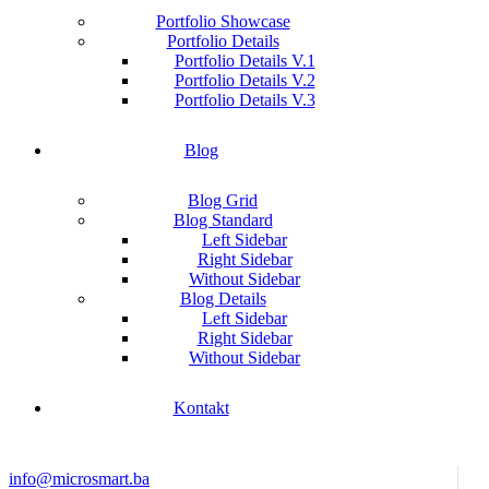
Portfolio Showcase
Portfolio Details
Portfolio Details V.1
Portfolio Details V.2
Portfolio Details V.3
Blog
Blog Grid
Blog Standard
Left Sidebar
Right Sidebar
Without Sidebar
Blog Details
Left Sidebar
Right Sidebar
Without Sidebar
Kontakt
info@microsmart.ba