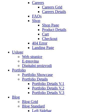
Careers
Careers Grid
Careers Details
FAQs
Shop
Shop Page
Product Details
Cart
Checkout
404 Error
Landing Page
Usluge
Web stranice
E-trgovina
Digitalni proizvodi
Portfolio
Portfolio Showcase
Portfolio Details
Portfolio Details V.1
Portfolio Details V.2
Portfolio Details V.3
Blog
Blog Grid
Blog Standard
Left Sidebar