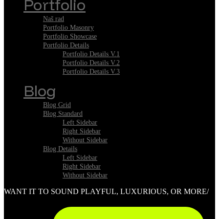
Portfolio
Naš rad
Portfolio Masonry
Portfolio Showcase
Portfolio Details
Portfolio Details V.1
Portfolio Details V.2
Portfolio Details V.3
Blog
Blog Grid
Blog Standard
Left Sidebar
Right Sidebar
Without Sidebar
Blog Details
Left Sidebar
Right Sidebar
Without Sidebar
WANT IT TO SOUND PLAYFUL, LUXURIOUS, OR MORE/