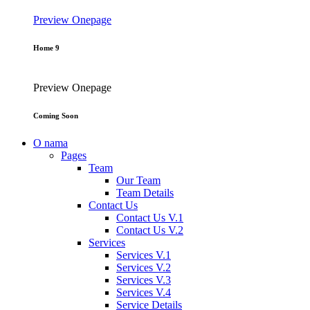
Preview
Onepage
Home 9
Preview
Onepage
Coming Soon
O nama
Pages
Team
Our Team
Team Details
Contact Us
Contact Us V.1
Contact Us V.2
Services
Services V.1
Services V.2
Services V.3
Services V.4
Service Details