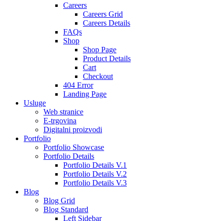
Careers
Careers Grid
Careers Details
FAQs
Shop
Shop Page
Product Details
Cart
Checkout
404 Error
Landing Page
Usluge
Web stranice
E-trgovina
Digitalni proizvodi
Portfolio
Portfolio Showcase
Portfolio Details
Portfolio Details V.1
Portfolio Details V.2
Portfolio Details V.3
Blog
Blog Grid
Blog Standard
Left Sidebar