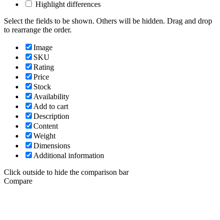
Highlight differences
Select the fields to be shown. Others will be hidden. Drag and drop
to rearrange the order.
Image
SKU
Rating
Price
Stock
Availability
Add to cart
Description
Content
Weight
Dimensions
Additional information
Click outside to hide the comparison bar
Compare