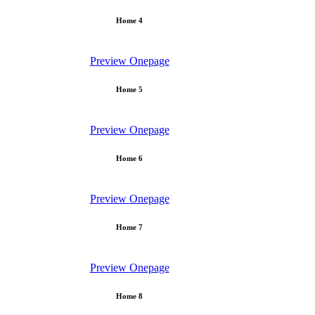
Home 4
Preview
Onepage
Home 5
Preview
Onepage
Home 6
Preview
Onepage
Home 7
Preview
Onepage
Home 8