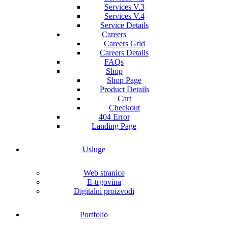
Services V.3
Services V.4
Service Details
Careers
Careers Grid
Careers Details
FAQs
Shop
Shop Page
Product Details
Cart
Checkout
404 Error
Landing Page
Usluge
Web stranice
E-trgovina
Digitalni proizvodi
Portfolio