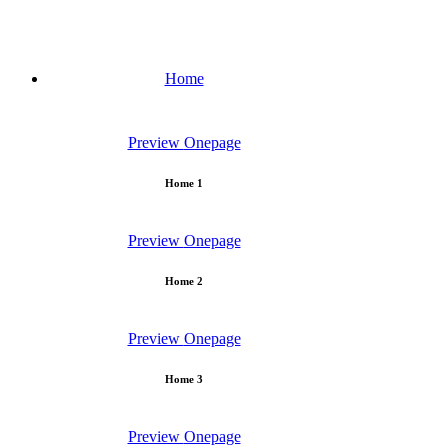
Home
Preview
Onepage
Home 1
Preview
Onepage
Home 2
Preview
Onepage
Home 3
Preview
Onepage