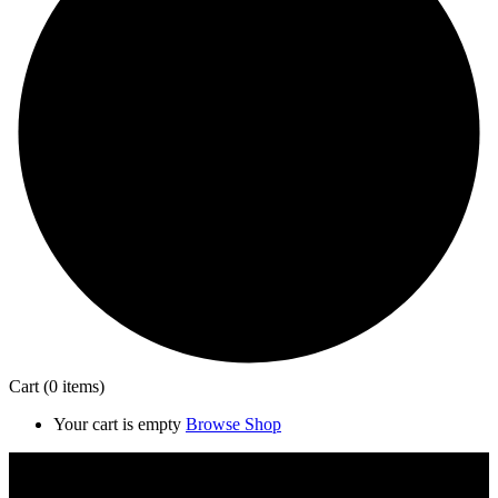
Cart
(0 items)
Your cart is empty
Browse Shop
Close