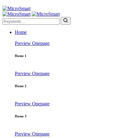
Home
Preview
Onepage
Home 1
Preview
Onepage
Home 2
Preview
Onepage
Home 3
Preview
Onepage