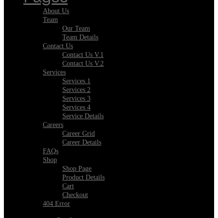
About Us
Team
Our Team
Team Details
Contact Us
Contact Us V.1
Contact Us V.2
Services
Services 1
Services 2
Services 3
Services 4
Service Details
Careers
Career Grid
Career Details
FAQs
Shop
Shop Page
Product Details
Cart
Checkout
404 Error