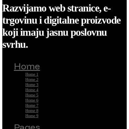
Razvijamo web stranice, e-
trgovinu i digitalne proizvode
koji imaju jasnu poslovnu
svrhu.
Home
Home 1
Home 2
Home 3
Home 4
Home 5
Home 6
Home 7
Home 8
Home 9
Pages