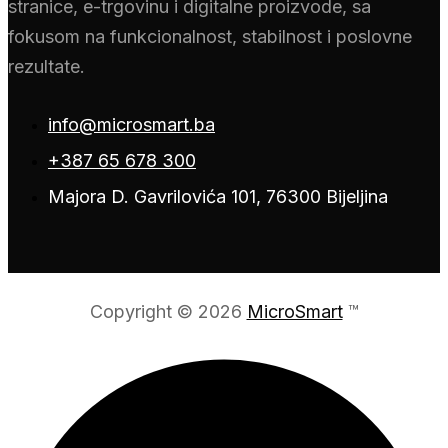
stranice, e-trgovinu i digitalne proizvode, sa
fokusom na funkcionalnost, stabilnost i poslovne
rezultate.
info@microsmart.ba
+387 65 678 300
Majora D. Gavrilovića 101, 76300 Bijeljina
Copyright © 2026
MicroSmart
™