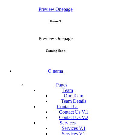
Preview
Onepage
Home 9
Preview
Onepage
Coming Soon
O nama
Pages
Team
Our Team
Team Details
Contact Us
Contact Us V.1
Contact Us V.2
Services
Services V.1
Services V.2