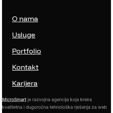
O nama
Usluge
Portfolio
Kontakt
Karijera
MicroSmart
je razvojna agencija koja kreira
kvalitetna i dugoročna tehnološka rješenja za web