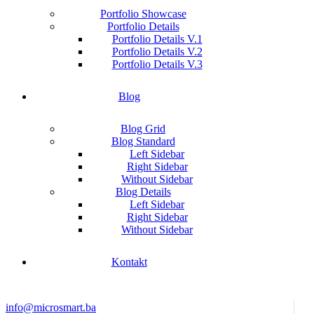
Portfolio Showcase
Portfolio Details
Portfolio Details V.1
Portfolio Details V.2
Portfolio Details V.3
Blog
Blog Grid
Blog Standard
Left Sidebar
Right Sidebar
Without Sidebar
Blog Details
Left Sidebar
Right Sidebar
Without Sidebar
Kontakt
info@microsmart.ba