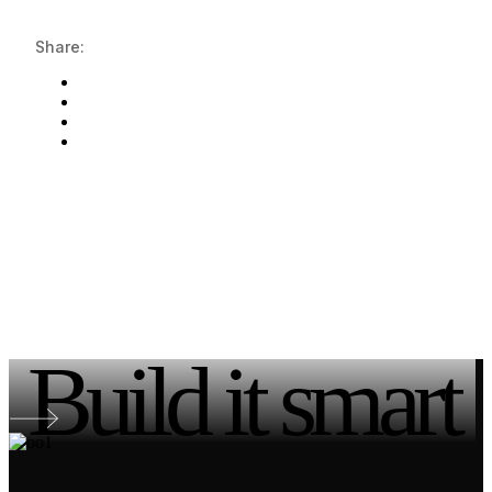
Share:
Build it smart