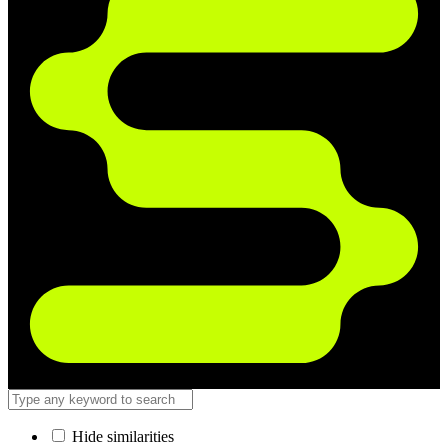
Hide similarities