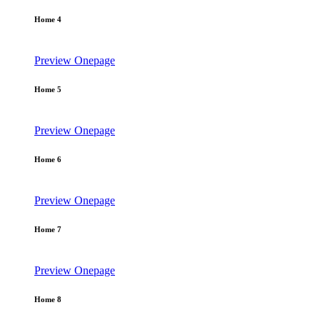
Home 4
Preview
Onepage
Home 5
Preview
Onepage
Home 6
Preview
Onepage
Home 7
Preview
Onepage
Home 8