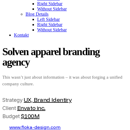
Right Sidebar
Without Sidebar
Blog Details
Left Sidebar
Right Sidebar
Without Sidebar
Kontakt
Solven apparel branding
agency
This wasn’t just about information – it was about forging a unified
company culture.
UX, Brand Identiry
Strategy
Envato inc.
Client
$100M
Budget
w
w
w
.
f
o
k
a
-
d
e
s
i
g
n
.
c
o
m