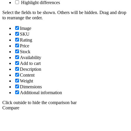
Highlight differences
Select the fields to be shown. Others will be hidden. Drag and drop
to rearrange the order.
Image
SKU
Rating
Price
Stock
Availability
Add to cart
Description
Content
Weight
Dimensions
Additional information
Click outside to hide the comparison bar
Compare