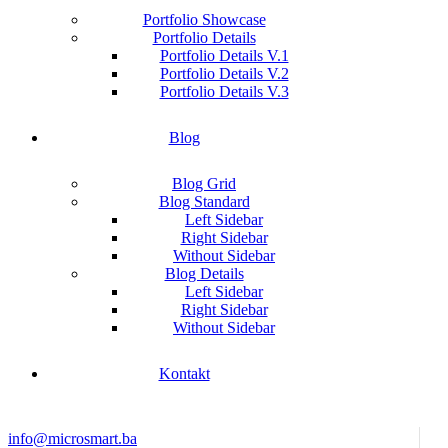
Portfolio Showcase
Portfolio Details
Portfolio Details V.1
Portfolio Details V.2
Portfolio Details V.3
Blog
Blog Grid
Blog Standard
Left Sidebar
Right Sidebar
Without Sidebar
Blog Details
Left Sidebar
Right Sidebar
Without Sidebar
Kontakt
info@microsmart.ba