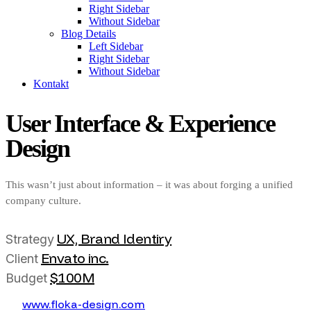
Right Sidebar
Without Sidebar
Blog Details
Left Sidebar
Right Sidebar
Without Sidebar
Kontakt
User Interface & Experience
Design
This wasn’t just about information – it was about forging a unified
company culture.
UX, Brand Identiry
Strategy
Envato inc.
Client
$100M
Budget
w
w
w
.
f
o
k
a
-
d
e
s
i
g
n
.
c
o
m