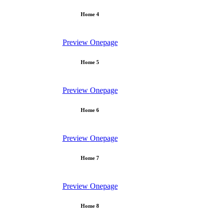
Home 4
Preview
Onepage
Home 5
Preview
Onepage
Home 6
Preview
Onepage
Home 7
Preview
Onepage
Home 8