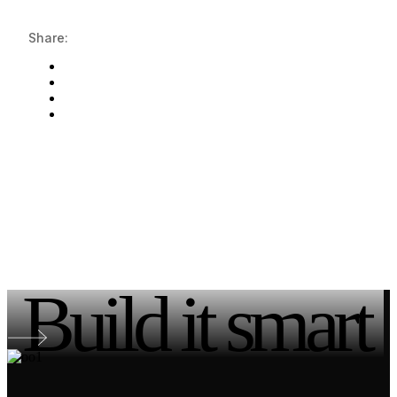
Share:
Build it smart