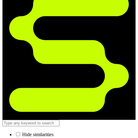
Hide similarities