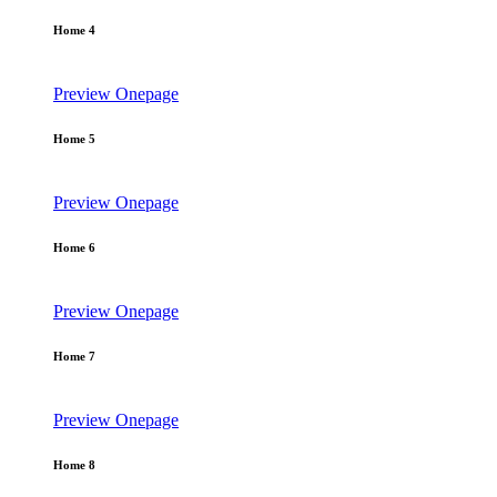
Home 4
Preview
Onepage
Home 5
Preview
Onepage
Home 6
Preview
Onepage
Home 7
Preview
Onepage
Home 8