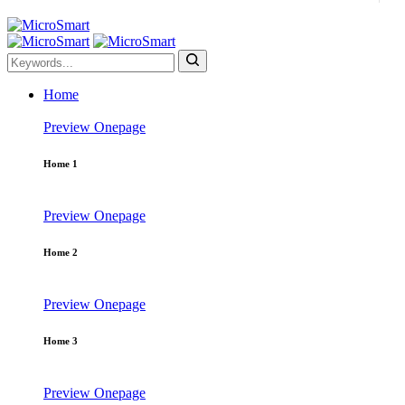
Home
Preview
Onepage
Home 1
Preview
Onepage
Home 2
Preview
Onepage
Home 3
Preview
Onepage