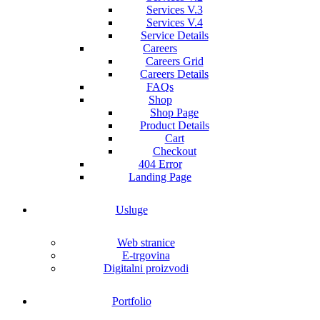
Services V.3
Services V.4
Service Details
Careers
Careers Grid
Careers Details
FAQs
Shop
Shop Page
Product Details
Cart
Checkout
404 Error
Landing Page
Usluge
Web stranice
E-trgovina
Digitalni proizvodi
Portfolio