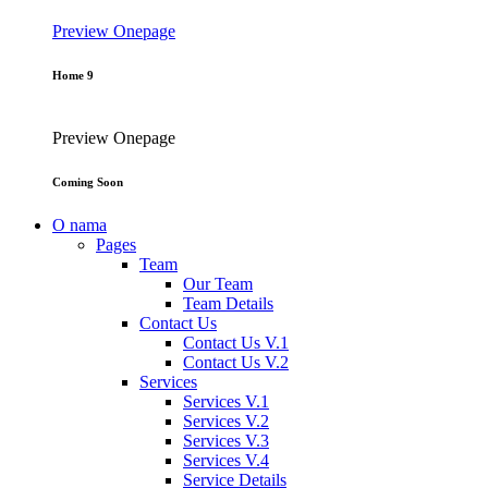
Preview
Onepage
Home 9
Preview
Onepage
Coming Soon
O nama
Pages
Team
Our Team
Team Details
Contact Us
Contact Us V.1
Contact Us V.2
Services
Services V.1
Services V.2
Services V.3
Services V.4
Service Details