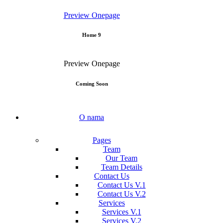
Preview
Onepage
Home 9
Preview
Onepage
Coming Soon
O nama
Pages
Team
Our Team
Team Details
Contact Us
Contact Us V.1
Contact Us V.2
Services
Services V.1
Services V.2