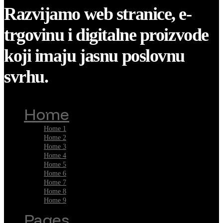
Razvijamo web stranice, e-
trgovinu i digitalne proizvode
koji imaju jasnu poslovnu
svrhu.
Home
Home 1
Home 2
Home 3
Home 4
Home 5
Home 6
Home 7
Home 8
Home 9
Pages