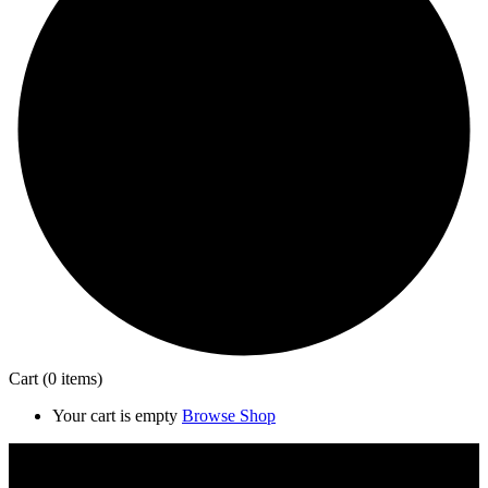
Cart
(0 items)
Your cart is empty
Browse Shop
Close