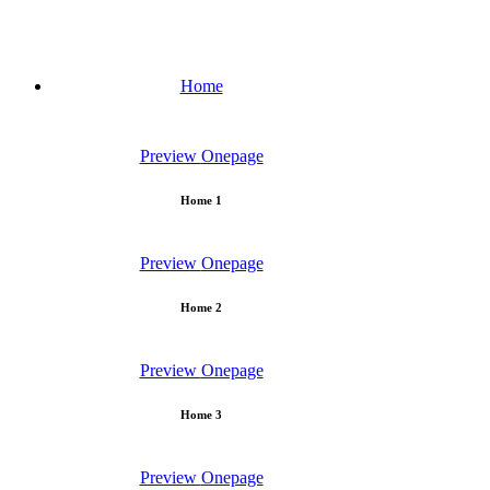
Home
Preview
Onepage
Home 1
Preview
Onepage
Home 2
Preview
Onepage
Home 3
Preview
Onepage