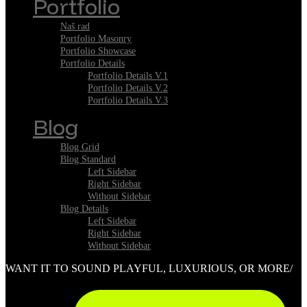
Portfolio
Naš rad
Portfolio Masonry
Portfolio Showcase
Portfolio Details
Portfolio Details V.1
Portfolio Details V.2
Portfolio Details V.3
Blog
Blog Grid
Blog Standard
Left Sidebar
Right Sidebar
Without Sidebar
Blog Details
Left Sidebar
Right Sidebar
Without Sidebar
WANT IT TO SOUND PLAYFUL, LUXURIOUS, OR MORE/