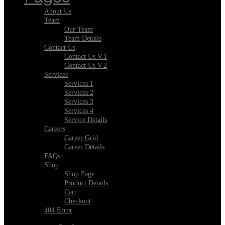
About Us
Team
Our Team
Team Details
Contact Us
Contact Us V.1
Contact Us V.2
Services
Services 1
Services 2
Services 3
Services 4
Service Details
Careers
Career Grid
Career Details
FAQs
Shop
Shop Page
Product Details
Cart
Checkout
404 Error