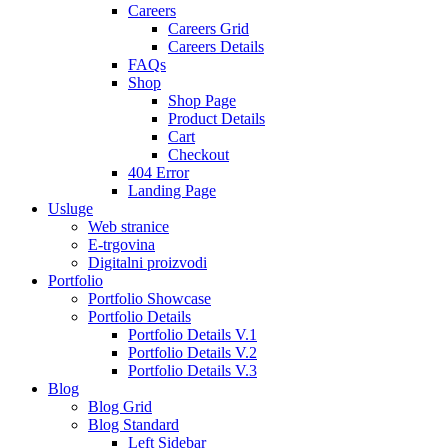
Careers
Careers Grid
Careers Details
FAQs
Shop
Shop Page
Product Details
Cart
Checkout
404 Error
Landing Page
Usluge
Web stranice
E-trgovina
Digitalni proizvodi
Portfolio
Portfolio Showcase
Portfolio Details
Portfolio Details V.1
Portfolio Details V.2
Portfolio Details V.3
Blog
Blog Grid
Blog Standard
Left Sidebar