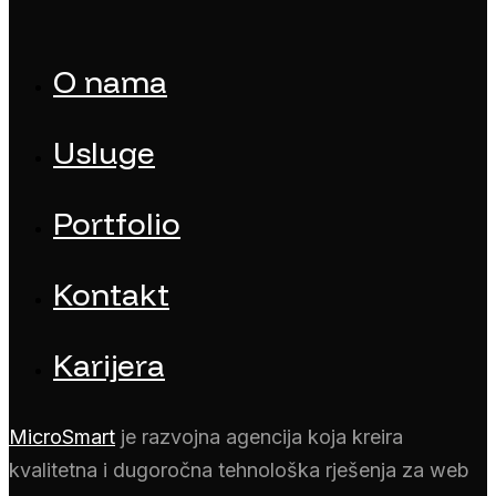
O nama
Usluge
Portfolio
Kontakt
Karijera
MicroSmart
je razvojna agencija koja kreira
kvalitetna i dugoročna tehnološka rješenja za web