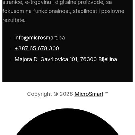
stranice, e-trgovinu i digitalne proizvode, sa
fokusom na funkcionalnost, stabilnost i poslovne
rezultate.
info@microsmart.ba
+387 65 678 300
Majora D. Gavrilovića 101, 76300 Bijeljina
Copyright © 2026
MicroSmart
™