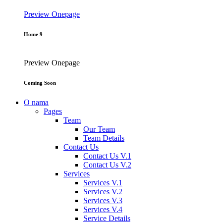
Preview
Onepage
Home 9
Preview
Onepage
Coming Soon
O nama
Pages
Team
Our Team
Team Details
Contact Us
Contact Us V.1
Contact Us V.2
Services
Services V.1
Services V.2
Services V.3
Services V.4
Service Details