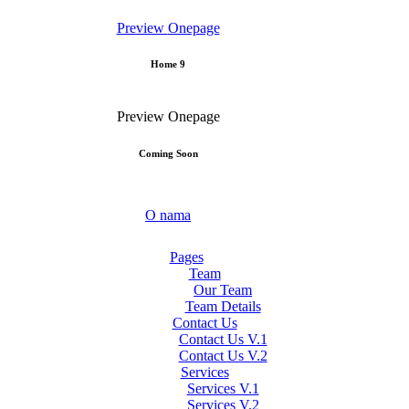
Preview
Onepage
Home 9
Preview
Onepage
Coming Soon
O nama
Pages
Team
Our Team
Team Details
Contact Us
Contact Us V.1
Contact Us V.2
Services
Services V.1
Services V.2