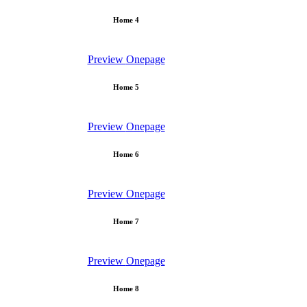
Home 4
Preview
Onepage
Home 5
Preview
Onepage
Home 6
Preview
Onepage
Home 7
Preview
Onepage
Home 8