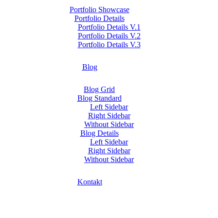
Portfolio Showcase
Portfolio Details
Portfolio Details V.1
Portfolio Details V.2
Portfolio Details V.3
Blog
Blog Grid
Blog Standard
Left Sidebar
Right Sidebar
Without Sidebar
Blog Details
Left Sidebar
Right Sidebar
Without Sidebar
Kontakt