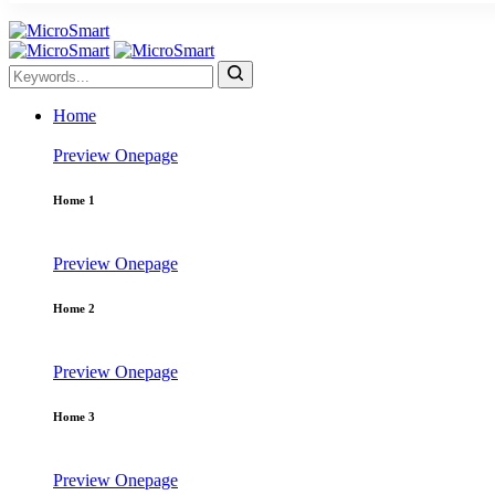
Home
Preview
Onepage
Home 1
Preview
Onepage
Home 2
Preview
Onepage
Home 3
Preview
Onepage