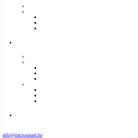
info@microsmart.ba