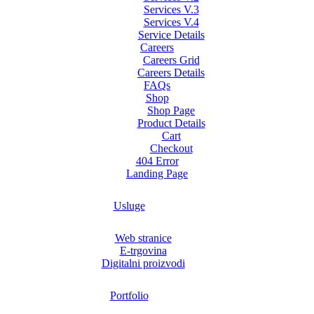
Services V.3
Services V.4
Service Details
Careers
Careers Grid
Careers Details
FAQs
Shop
Shop Page
Product Details
Cart
Checkout
404 Error
Landing Page
Usluge
Web stranice
E-trgovina
Digitalni proizvodi
Portfolio