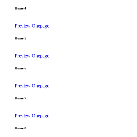
Home 4
Preview
Onepage
Home 5
Preview
Onepage
Home 6
Preview
Onepage
Home 7
Preview
Onepage
Home 8