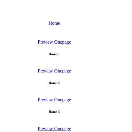
Home
Preview
Onepage
Home 1
Preview
Onepage
Home 2
Preview
Onepage
Home 3
Preview
Onepage