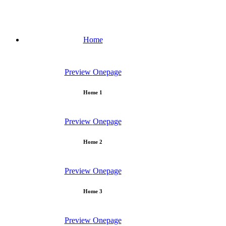
Home
Preview
Onepage
Home 1
Preview
Onepage
Home 2
Preview
Onepage
Home 3
Preview
Onepage