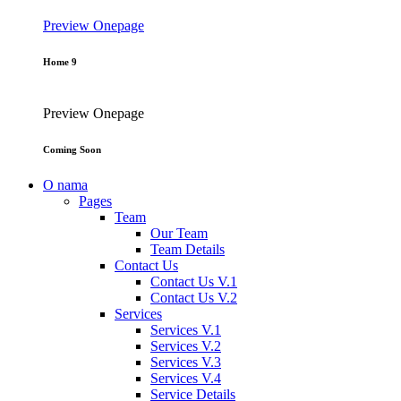
Preview
Onepage
Home 9
Preview
Onepage
Coming Soon
O nama
Pages
Team
Our Team
Team Details
Contact Us
Contact Us V.1
Contact Us V.2
Services
Services V.1
Services V.2
Services V.3
Services V.4
Service Details