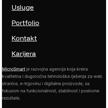
Usluge
Portfolio
Kontakt
Karijera
MicroSmart
je razvojna agencija koja kreira
kvalitetna i dugoročna tehnološka rješenja za web
stranice, e-trgovinu i digitalne proizvode, sa
fokusom na funkcionalnost, stabilnost i poslovne
rezultate.