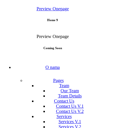
Preview
Onepage
Home 9
Preview
Onepage
Coming Soon
O nama
Pages
Team
Our Team
Team Details
Contact Us
Contact Us V.1
Contact Us V.2
Services
Services V.1
Services V.2