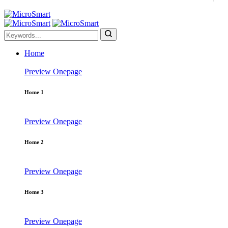
Home
Preview
Onepage
Home 1
Preview
Onepage
Home 2
Preview
Onepage
Home 3
Preview
Onepage