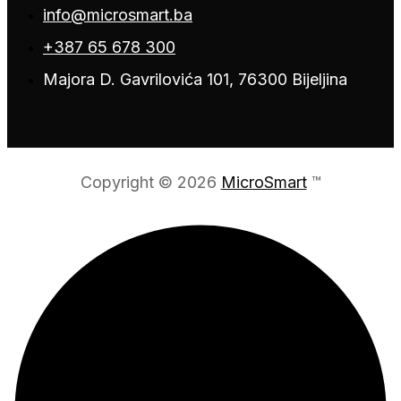
info@microsmart.ba
+387 65 678 300
Majora D. Gavrilovića 101, 76300 Bijeljina
Copyright © 2026
MicroSmart
™