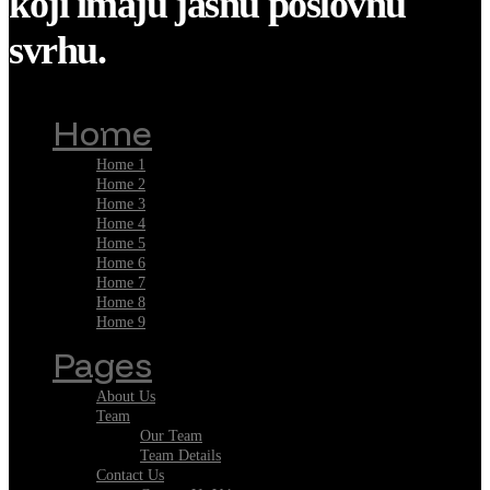
koji imaju jasnu poslovnu
svrhu.
Home
Home 1
Home 2
Home 3
Home 4
Home 5
Home 6
Home 7
Home 8
Home 9
Pages
About Us
Team
Our Team
Team Details
Contact Us