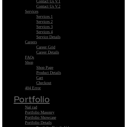
Contact Us V.1
Contact Us V.2
Services
Services 1
Services 2
Services 3
Services 4
Service Details
Careers
Career Grid
Career Details
FAQs
Shop
Shop Page
Product Details
Cart
Checkout
404 Error
Portfolio
Naš rad
Portfolio Masonry
Portfolio Showcase
Portfolio Details