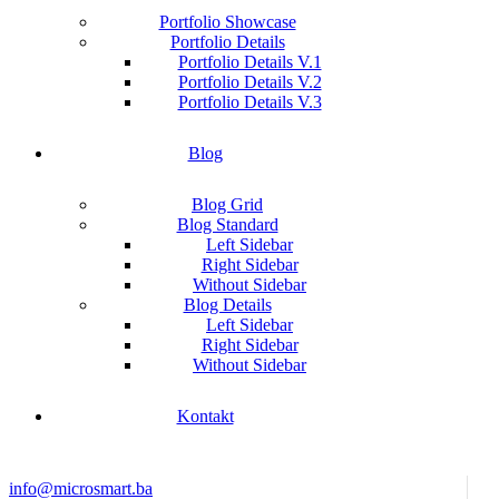
Portfolio Showcase
Portfolio Details
Portfolio Details V.1
Portfolio Details V.2
Portfolio Details V.3
Blog
Blog Grid
Blog Standard
Left Sidebar
Right Sidebar
Without Sidebar
Blog Details
Left Sidebar
Right Sidebar
Without Sidebar
Kontakt
info@microsmart.ba