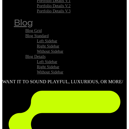
Portfolio Details V.1
Portfolio Details V.2
Portfolio Details V.3
Blog
Blog Grid
Blog Standard
Left Sidebar
Right Sidebar
Without Sidebar
Blog Details
Left Sidebar
Right Sidebar
Without Sidebar
WANT IT TO SOUND PLAYFUL, LUXURIOUS, OR MORE/