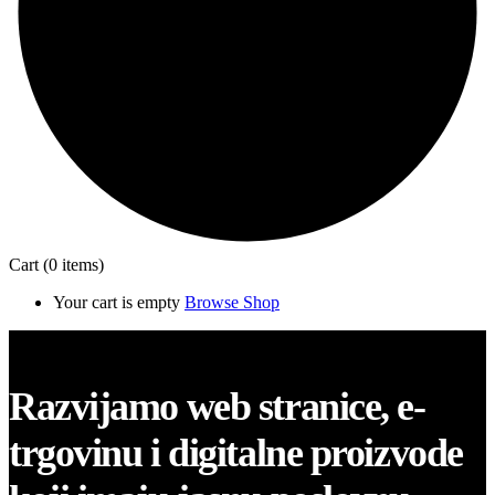
Cart
(0 items)
Your cart is empty
Browse Shop
Close
Razvijamo web stranice, e-
trgovinu i digitalne proizvode