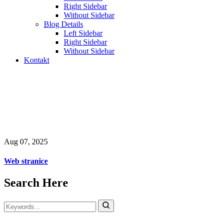
Right Sidebar
Without Sidebar
Blog Details
Left Sidebar
Right Sidebar
Without Sidebar
Kontakt
Web stranice
Odabrani web projekti, digitalna rješenja i sistemi koje
smo razvijali za firme i organizacije.
Aug 07, 2025
Web stranice
Search Here