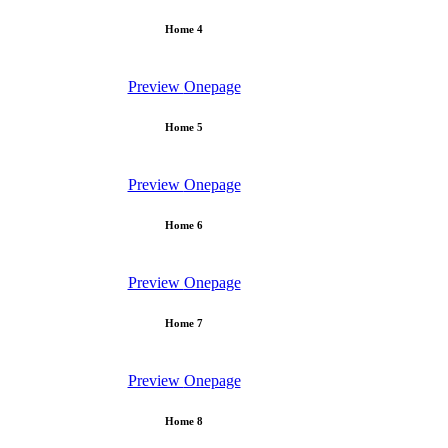
Home 4
Preview
Onepage
Home 5
Preview
Onepage
Home 6
Preview
Onepage
Home 7
Preview
Onepage
Home 8