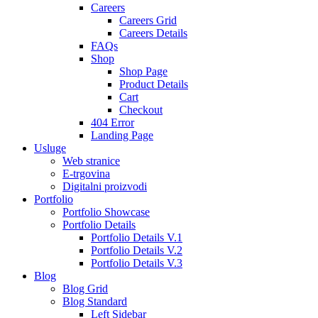
Careers
Careers Grid
Careers Details
FAQs
Shop
Shop Page
Product Details
Cart
Checkout
404 Error
Landing Page
Usluge
Web stranice
E-trgovina
Digitalni proizvodi
Portfolio
Portfolio Showcase
Portfolio Details
Portfolio Details V.1
Portfolio Details V.2
Portfolio Details V.3
Blog
Blog Grid
Blog Standard
Left Sidebar