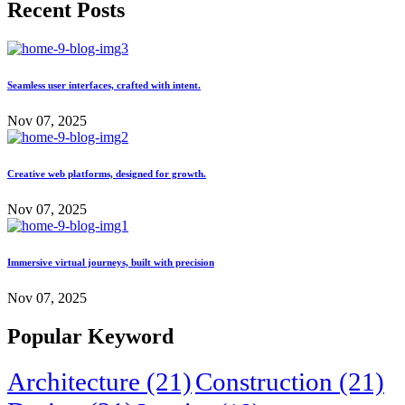
Recent Posts
Seamless user interfaces, crafted with intent.
Nov 07, 2025
Creative web platforms, designed for growth.
Nov 07, 2025
Immersive virtual journeys, built with precision
Nov 07, 2025
Popular Keyword
Architecture
(21)
Construction
(21)