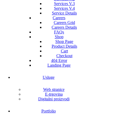
Services V.3
Services V.4
Service Details
Careers
Careers Grid
Careers Details
FAQs
Shop
Shop Page
Product Details
Cart
Checkout
404 Error
Landing Page
Usluge
Web stranice
E-trgovina
Digitalni proizvodi
Portfolio