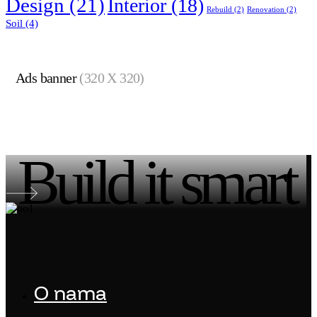
Design
(21)
Interior
(18)
Rebuild
(2)
Renovation
(2)
Soil
(4)
Ads banner
(320 X 320)
Build it smart
O nama