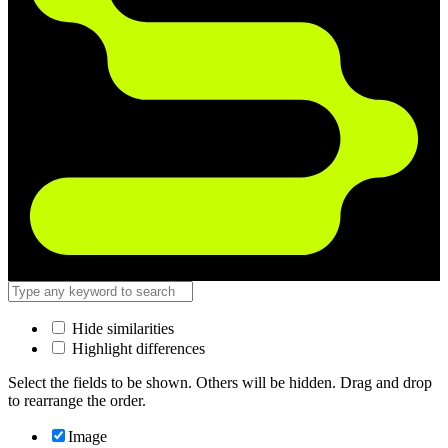
Hide similarities
Highlight differences
Select the fields to be shown. Others will be hidden. Drag and drop
to rearrange the order.
Image