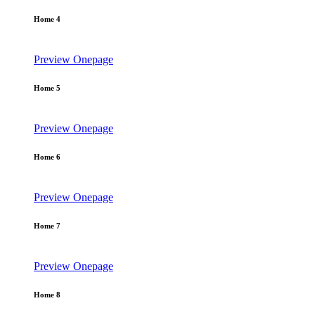
Home 4
Preview
Onepage
Home 5
Preview
Onepage
Home 6
Preview
Onepage
Home 7
Preview
Onepage
Home 8