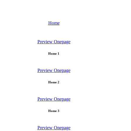
Home
Preview
Onepage
Home 1
Preview
Onepage
Home 2
Preview
Onepage
Home 3
Preview
Onepage