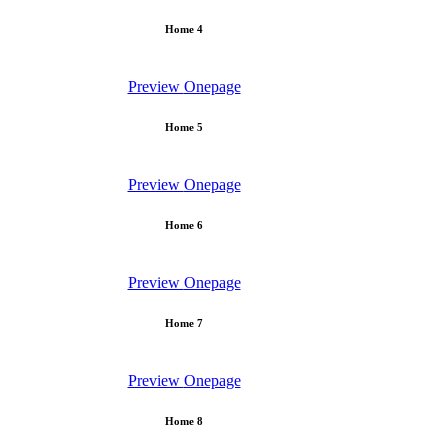
Home 4
Preview
Onepage
Home 5
Preview
Onepage
Home 6
Preview
Onepage
Home 7
Preview
Onepage
Home 8