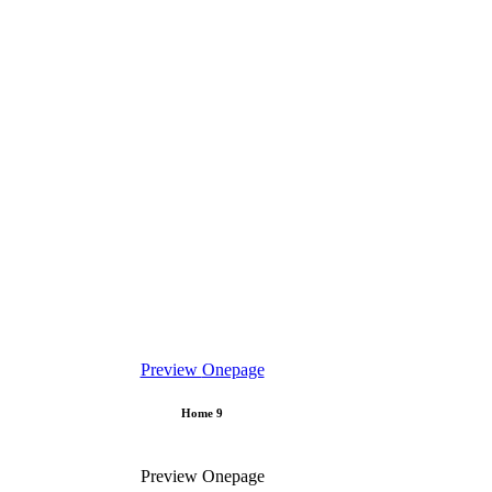
Preview
Onepage
Home 9
Preview
Onepage